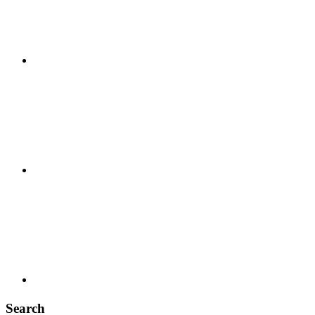
Search