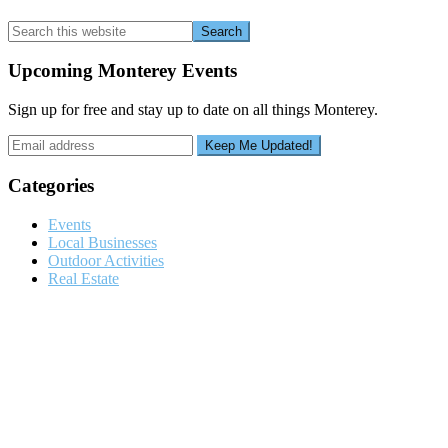
Search
this
website
Upcoming Monterey Events
Sign up for free and stay up to date on all things Monterey.
Categories
Events
Local Businesses
Outdoor Activities
Real Estate
Footer