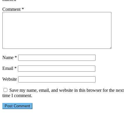
Comment
*
Name
*
Email
*
Website
Save my name, email, and website in this browser for the next
time I comment.
Primary
Sidebar