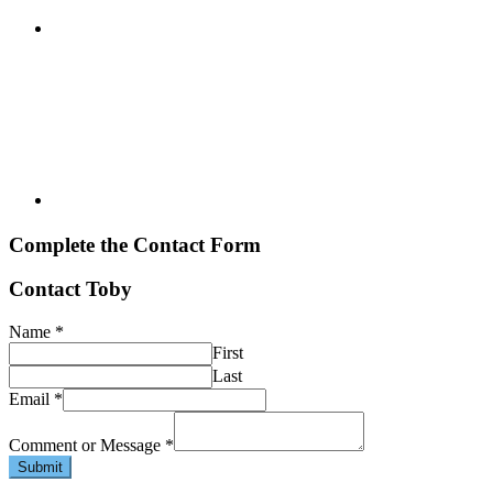
Complete the Contact Form
Contact Toby
Name
*
First
Last
Email
*
Comment or Message
*
Submit