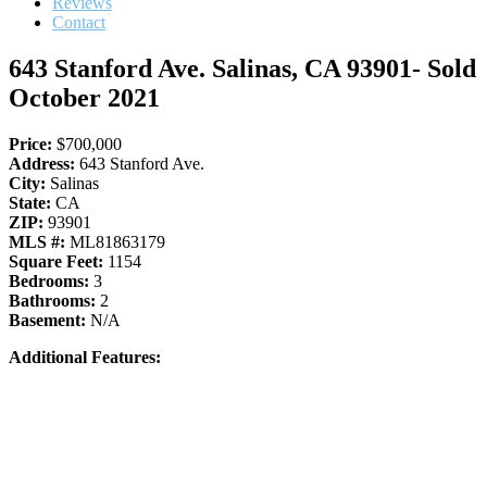
Reviews
Contact
643 Stanford Ave. Salinas, CA 93901- Sold
October 2021
Price:
$700,000
Address:
643 Stanford Ave.
City:
Salinas
State:
CA
ZIP:
93901
MLS #:
ML81863179
Square Feet:
1154
Bedrooms:
3
Bathrooms:
2
Basement:
N/A
Additional Features: