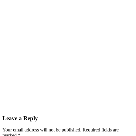
Reader
Leave a Reply
Interactions
Your email address will not be published.
Required fields are
marked
*