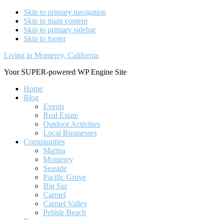
Skip to primary navigation
Skip to main content
Skip to primary sidebar
Skip to footer
Living in Monterey, California
Your SUPER-powered WP Engine Site
Home
Blog
Events
Real Estate
Outdoor Activities
Local Businesses
Communities
Marina
Monterey
Seaside
Pacific Grove
Big Sur
Carmel
Carmel Valley
Pebble Beach