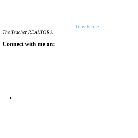
Toby Fernie
The Teacher REALTOR®
Connect with me on: