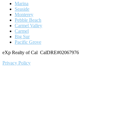
Marina
Seaside
Monterey
Pebble Beach
Carmel Valley
Carmel
Big Sur
Pacific Grove
eXp Realty of Cal CalDRE#02067976
Privacy Policy