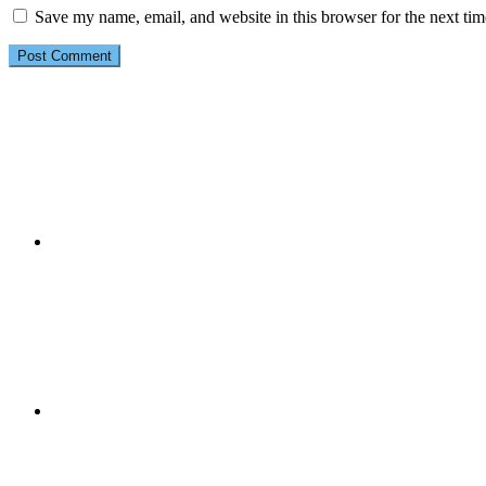
Save my name, email, and website in this browser for the next ti
Primary
Sidebar