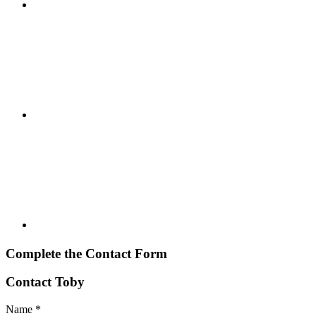
Complete the Contact Form
Contact Toby
Name
*