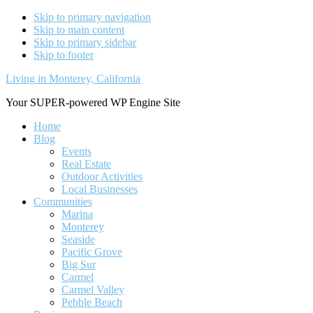
Skip to primary navigation
Skip to main content
Skip to primary sidebar
Skip to footer
Living in Monterey, California
Your SUPER-powered WP Engine Site
Home
Blog
Events
Real Estate
Outdoor Activities
Local Businesses
Communities
Marina
Monterey
Seaside
Pacific Grove
Big Sur
Carmel
Carmel Valley
Pebble Beach