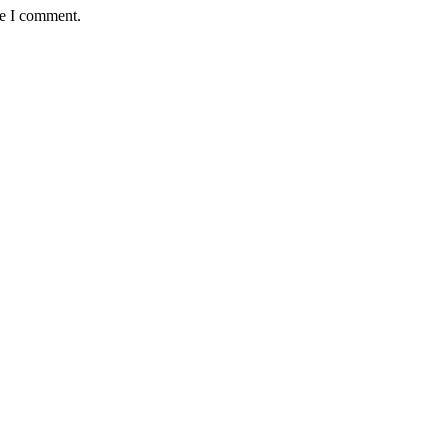
me I comment.