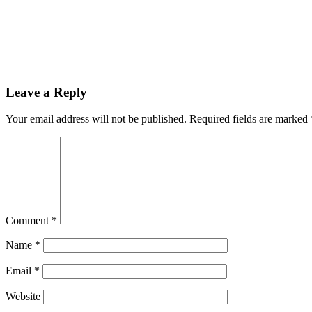
Reader
Leave a Reply
Interactions
Your email address will not be published.
Required fields are marked
Comment
*
Name
*
Email
*
Website