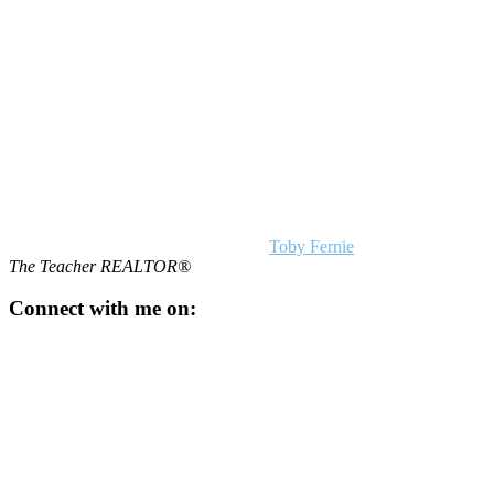
Footer
Toby Fernie
The Teacher REALTOR®
Connect with me on: