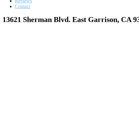
Reviews
Contact
13621 Sherman Blvd. East Garrison, CA 9