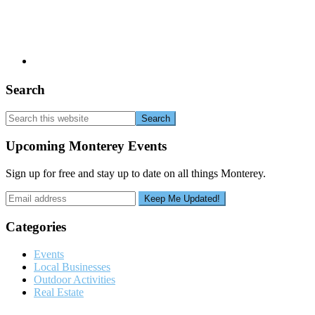
Search
Search
this
website
Upcoming Monterey Events
Sign up for free and stay up to date on all things Monterey.
Categories
Events
Local Businesses
Outdoor Activities
Real Estate